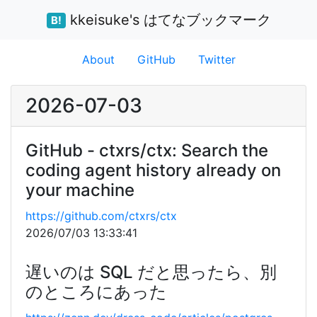
kkeisuke's はてなブックマーク
B!
About
GitHub
Twitter
2026-07-03
GitHub - ctxrs/ctx: Search the
coding agent history already on
your machine
https://github.com/ctxrs/ctx
2026/07/03 13:33:41
遅いのは SQL だと思ったら、別
のところにあった