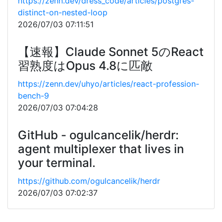
https://zenn.dev/dress_code/articles/postgres-
distinct-on-nested-loop
2026/07/03 07:11:51
【速報】Claude Sonnet 5のReact
習熟度はOpus 4.8に匹敵
https://zenn.dev/uhyo/articles/react-profession-
bench-9
2026/07/03 07:04:28
GitHub - ogulcancelik/herdr:
agent multiplexer that lives in
your terminal.
https://github.com/ogulcancelik/herdr
2026/07/03 07:02:37